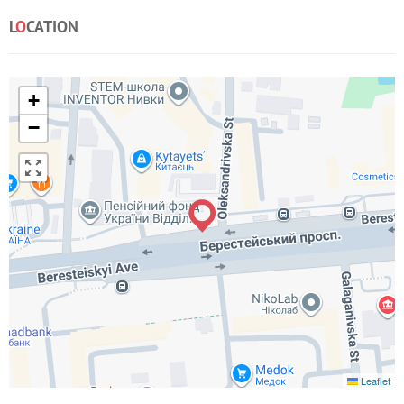
L
O
CATION
+
−
Leaflet