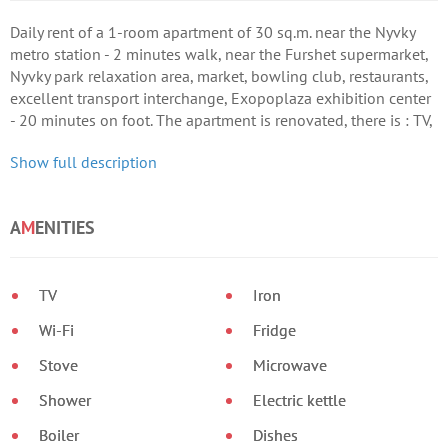
Daily rent of a 1-room apartment of 30 sq.m. near the Nyvky
metro station - 2 minutes walk, near the Furshet supermarket,
Nyvky park relaxation area, market, bowling club, restaurants,
excellent transport interchange, Exopoplaza exhibition center
- 20 minutes on foot. The apartment is renovated, there is : TV,
Wi-Fi, satellite-TV, washing machine, microwave, hairdryer,
Show full description
iron, dishes, towels, bedding, slippers.
A
M
ENITIES
TV
Iron
Wi-Fi
Fridge
Stove
Microwave
Shower
Electric kettle
Boiler
Dishes