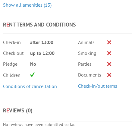
Show all amenities (13)
R
E
NT TERMS AND CONDITIONS
Check-in
after 13:00
Animals
Check out
up to 12:00
Smoking
Pledge
No
Parties
Documents
Children
Check-in/out terms
Conditions of cancellation
R
E
VIEWS (
0
)
No reviews have been submitted so far.