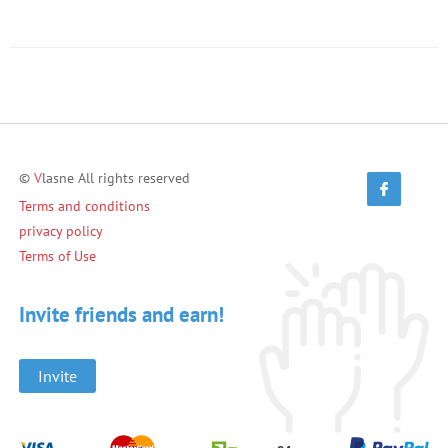
©
V
lasne All rights reserved
Terms and conditions
privacy policy
Terms of Use
Invite friends and earn!
Invite