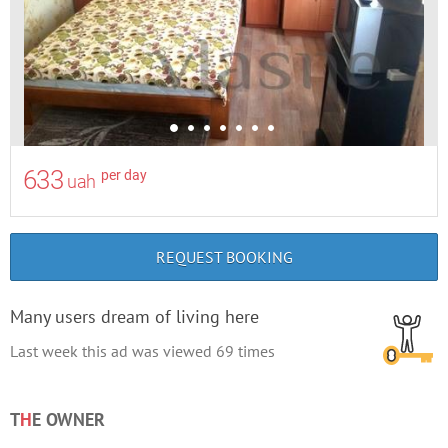
633
per day
uah
REQUEST BOOKING
Many users dream of living here
Last week this ad was viewed
69
times
T
H
E OWNER