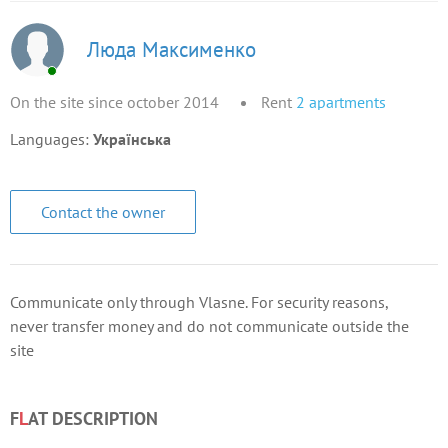
Люда Максименко
On the site since october 2014
Rent
2
apartments
Languages:
Українська
Contact the owner
Communicate only through Vlasne. For security reasons,
never transfer money and do not communicate outside the
site
F
L
AT DESCRIPTION