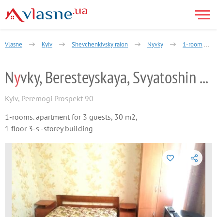
Vlasne
Kyiv
Shevchenkivsky raion
Nyvky
1-room
N
y
vky, Beresteyskaya, Svyatoshin by the
Kyiv
,
Peremogi Prospekt 90
1-rooms. apartment for 3 guests, 30 m2,
1 floor 3-s -storey building