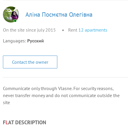
Аліна Посмєтна Олегівна
On the site since july 2015
Rent
12
apartments
Languages:
Русский
Contact the owner
Communicate only through Vlasne. For security reasons,
never transfer money and do not communicate outside the
site
F
L
AT DESCRIPTION