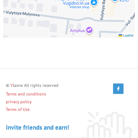
Leaflet
©
V
lasne All rights reserved
Terms and conditions
privacy policy
Terms of Use
Invite friends and earn!