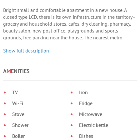
Bright small and comfortable apartment in a new house. A
closed type LCD, there is its own infrastructure in the territory -
grocery and household stores, cafes, dry cleaning, pharmacy,
beauty salon, new post office, playgrounds and sports
grounds, free parking near the house. The nearest metro
station is Vasilkovskaya (7-10 minutes), next to the complex is
Show full description
a public transport stop.
A
M
ENITIES
TV
Iron
Wi-Fi
Fridge
Stove
Microwave
Shower
Electric kettle
Boiler
Dishes