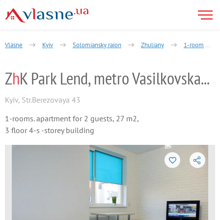
Vlasne
Kyiv
Solomiansky raion
Zhuliany
1-room
Z
h
K Park Lend, metro Vasilkovskaya, Zhul
Kyiv
,
Str.Berezovaya 43
1-rooms. apartment for 2 guests, 27 m2,
3 floor 4-s -storey building