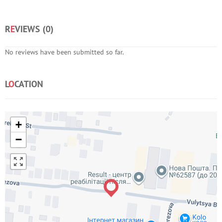
R
E
VIEWS (
0
)
No reviews have been submitted so far.
L
O
CATION
+
−