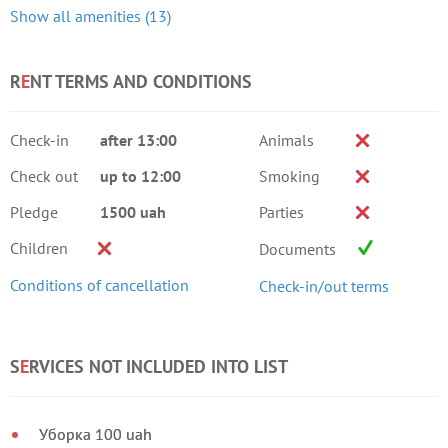
Show all amenities (13)
R
E
NT TERMS AND CONDITIONS
Check-in
after 13:00
Animals
Check out
up to 12:00
Smoking
Pledge
1500 uah
Parties
Children
Documents
Conditions of cancellation
Check-in/out terms
S
E
RVICES NOT INCLUDED INTO LIST
Уборка 100 uah