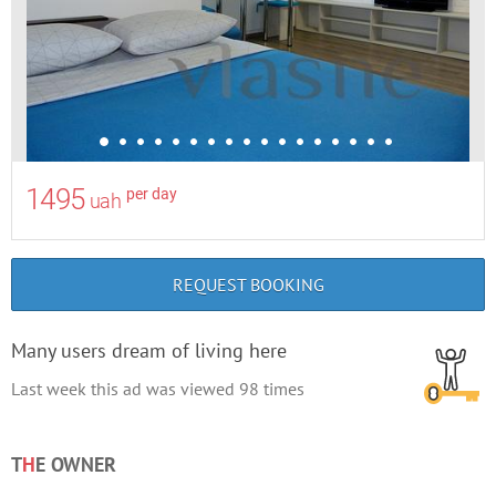
1495
per day
uah
REQUEST BOOKING
Many users dream of living here
Last week this ad was viewed
98
times
T
H
E OWNER