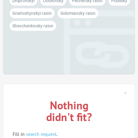
Dniprovskyi
Obolonsky
Pechersky raion
Podilsky
Sviatoshynskyi raion
Solomiansky raion
Shevchenkivsky raion
Nothing
didn't fit?
Fill in
search request
.