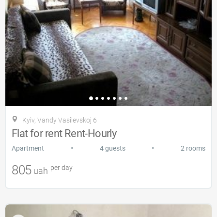
Kyiv, Vandy Vasilevskoj 6
Flat for rent Rent-Hourly
•
•
Apartment
4 guests
2 rooms
805
per day
uah