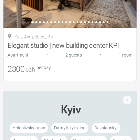
Kyiv, Ave pobedy, 5v
Elegant studio | new building center KPI
•
•
Apartment
2 guests
1 room
2300
per day
uah
Kyiv
Holosiivsky raion
Darnytskyi raion
Desnianskyi