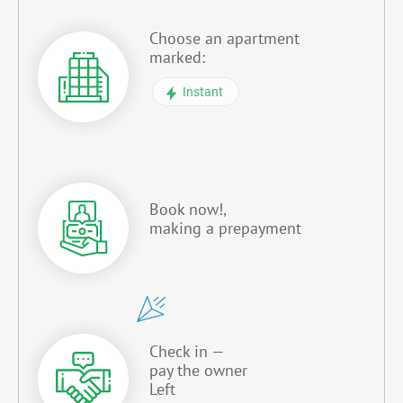
Choose an apartment
marked:
Instant
Book now!,
making a prepayment
Check in —
pay the owner
Left