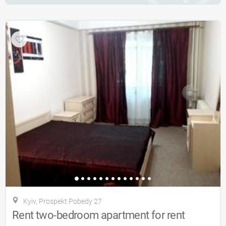
Kyiv, Prospekt Pobedy 27
Rent two-bedroom apartment for rent