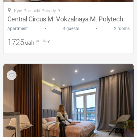
Kyiv, Prospekt Pobedy, 9
Central Circus M. Vokzalnaya M. Polytech
•
•
Apartment
4 guests
2 rooms
1725
per day
uah