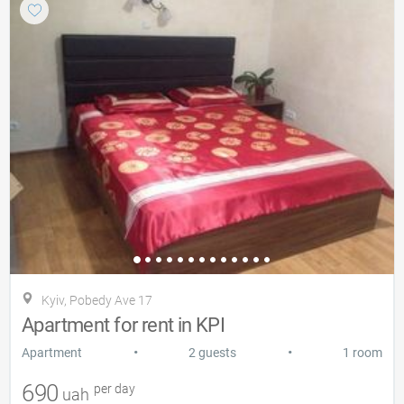
Kyiv, Pobedy Ave 17
Apartment for rent in KPI
•
•
Apartment
2 guests
1 room
690
per day
uah