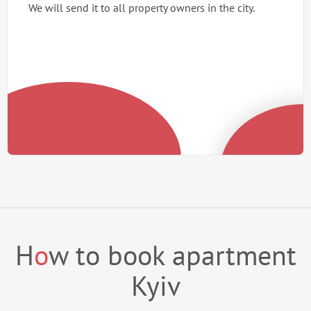
We will send it to all property owners in the city.
H
o
w to book apartment
Kyiv