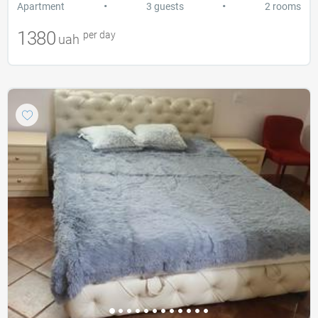
•
•
Apartment
3 guests
2 rooms
1380
per day
uah