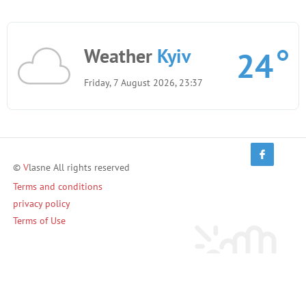
Weather
Kyiv
24
Friday, 7 August 2026, 23:37
©
V
lasne All rights reserved
Terms and conditions
privacy policy
Terms of Use
Invite friends and earn!
Invite