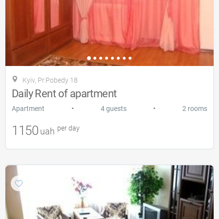
Kyiv, Pr.Pobedy 18
Daily Rent of apartment
•
•
Apartment
4 guests
2 rooms
1150
per day
uah