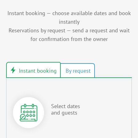
Instant booking — choose available dates and book
instantly
Reservations by request — send a request and wait
for confirmation from the owner
Select dates
and guests