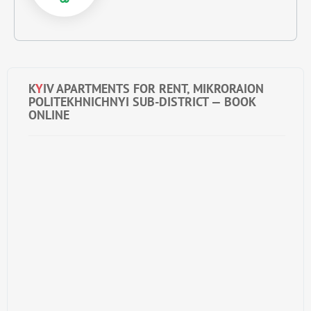
K
Y
IV APARTMENTS FOR RENT, MIKRORAION
POLITEKHNICHNYI SUB-DISTRICT — BOOK
ONLINE