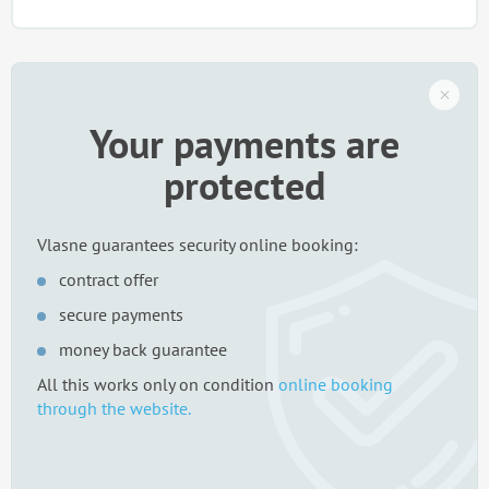
Your payments are
protected
Vlasne guarantees security online booking:
contract offer
secure payments
money back guarantee
All this works only on condition
online booking
through the website.