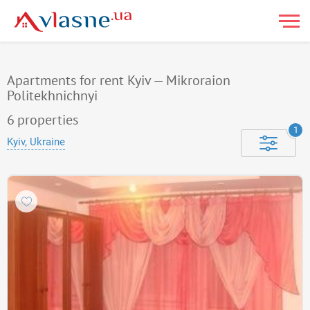
Apartments for rent Kyiv — Mikroraion
Politekhnichnyi
6
properties
1
Kyiv, Ukraine